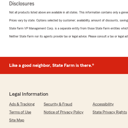
Disclosures
Not all products listed above are available in all states. This information contains only a ge
Prices vary by state. Options selected by customer; availability, amount of discounts, savings
State Farm VP Management Corp. is a separate entity from those State Farm entities which p
Neither State Farm nor its agents provide tax or legal advice. Please consult a tax or legal 
Like a good neighbor, State Farm is there.®
Legal Information
Ads & Tracking
Security & Fraud
Accessibility
Terms of Use
Notice of Privacy Policy
State Privacy Rights
Site Map