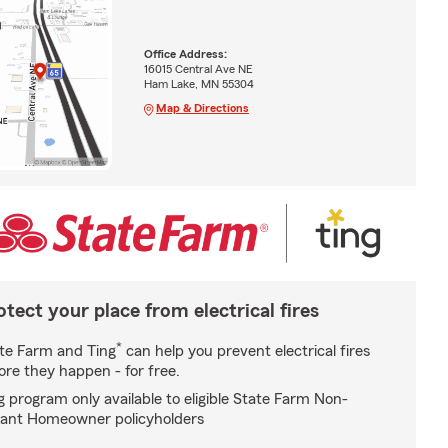
Office Address:
16015 Central Ave NE
Ham Lake, MN 55304
Map & Directions
otect your place from electrical fires
*
te Farm and Ting
can help you prevent electrical fires
ore they happen - for free.
g program only available to eligible State Farm Non-
ant Homeowner policyholders