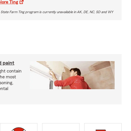
lore Ting
 State Farm Ting program is currently unavailable in AK, DE, NC, SD and WY
d paint
ght contain
the most
soning,
ntal