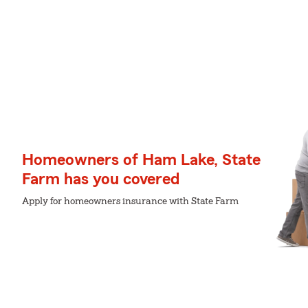
Homeowners of Ham Lake, State
Farm has you covered
Apply for homeowners insurance with State Farm