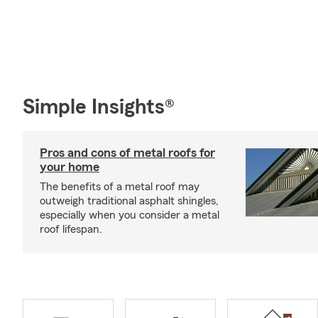
Simple Insights®
Pros and cons of metal roofs for
your home
The benefits of a metal roof may
outweigh traditional asphalt shingles,
especially when you consider a metal
roof lifespan.