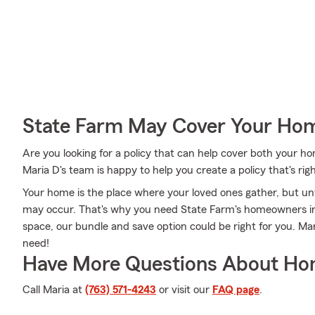
State Farm May Cover Your Hom
Are you looking for a policy that can help cover both your 
Maria D's team is happy to help you create a policy that's rig
Your home is the place where your loved ones gather, but un
may occur. That's why you need State Farm's homeowners in
space, our bundle and save option could be right for you. Ma
need!
Have More Questions About Ho
Call Maria at
(763) 571-4243
or visit our
FAQ page
.