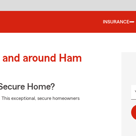
INSURANCE
 and around Ham
 Secure Home?
m. This exceptional, secure homeowners