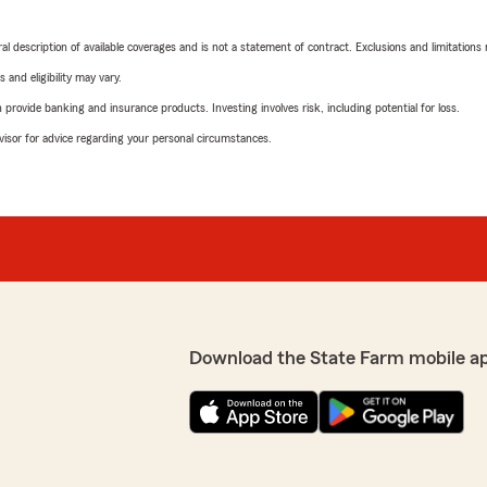
neral description of available coverages and is not a statement of contract. Exclusions and limitations
 and eligibility may vary.
rovide banking and insurance products. Investing involves risk, including potential for loss.
advisor for advice regarding your personal circumstances.
Download the State Farm mobile a