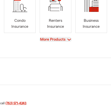
Condo
Renters
Business
Insurance
Insurance
Insurance
View
More Products
 call
(763) 571-4243
.