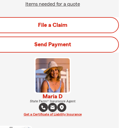
Items needed for a quote
File a Claim
Send Payment
Maria D
State Farm® Insurance Agent
Get a Certificate of Liability Insurance