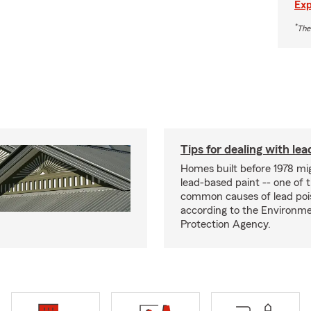
Exp
*
The
Tips for dealing with lea
Homes built before 1978 mi
lead-based paint -- one of 
common causes of lead poi
according to the Environme
Protection Agency.