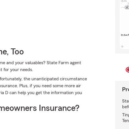
e, Too
home and your valuables? State Farm agent
ht for your needs.
fortunately, the unanticipated circumstance
surance. Plus, if you need some more air
Pr
ria D can help you get the information you
Sta
meowners Insurance?
bef
Tin
Ten