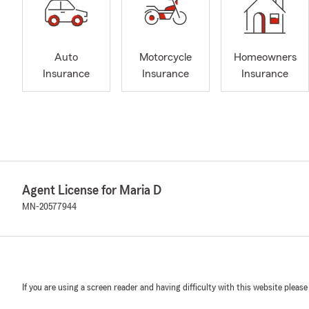
Auto
Motorcycle
Homeowners
Insurance
Insurance
Insurance
Agent License for Maria D
MN-20577944
If you are using a screen reader and having difficulty with this website please