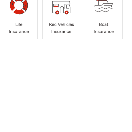
Life
Rec Vehicles
Boat
Insurance
Insurance
Insurance