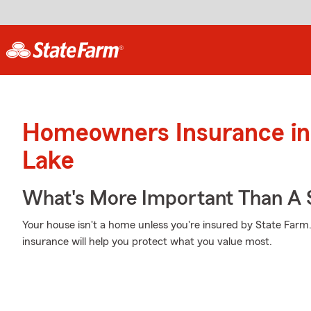
Homeowners Insurance in
Lake
What's More Important Than A
Your house isn't a home unless you're insured by State Far
insurance will help you protect what you value most.