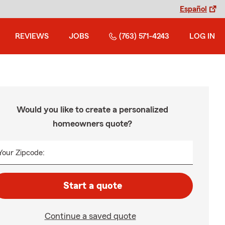
Español
REVIEWS
JOBS
(763) 571-4243
LOG IN
Would you like to create a personalized
homeowners quote?
Your Zipcode:
Start a quote
Continue a saved quote