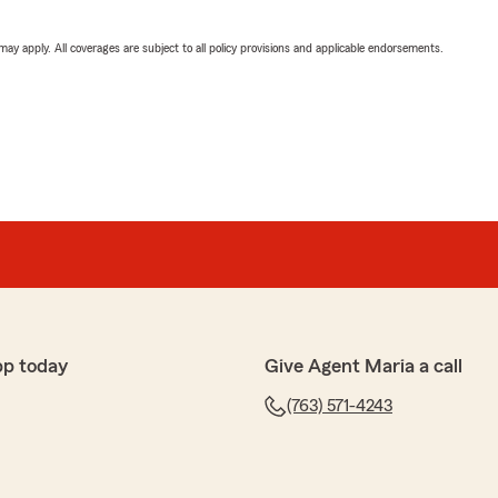
 may apply. All coverages are subject to all policy provisions and applicable endorsements.
pp today
Give Agent Maria a call
(763) 571-4243