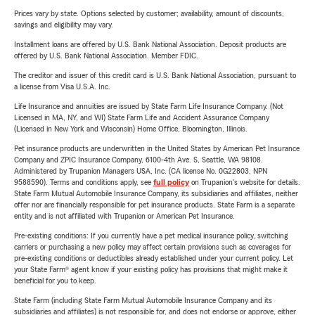
Prices vary by state. Options selected by customer; availability, amount of discounts,
savings and eligibility may vary.
Installment loans are offered by U.S. Bank National Association. Deposit products are
offered by U.S. Bank National Association. Member FDIC.
The creditor and issuer of this credit card is U.S. Bank National Association, pursuant to
a license from Visa U.S.A. Inc.
Life Insurance and annuities are issued by State Farm Life Insurance Company. (Not
Licensed in MA, NY, and WI) State Farm Life and Accident Assurance Company
(Licensed in New York and Wisconsin) Home Office, Bloomington, Illinois.
Pet insurance products are underwritten in the United States by American Pet Insurance
Company and ZPIC Insurance Company, 6100-4th Ave. S, Seattle, WA 98108.
Administered by Trupanion Managers USA, Inc. (CA license No. 0G22803, NPN
9588590). Terms and conditions apply, see
full policy
on Trupanion's website for details.
State Farm Mutual Automobile Insurance Company, its subsidiaries and affiliates, neither
offer nor are financially responsible for pet insurance products. State Farm is a separate
entity and is not affiliated with Trupanion or American Pet Insurance.
Pre-existing conditions: If you currently have a pet medical insurance policy, switching
carriers or purchasing a new policy may affect certain provisions such as coverages for
pre-existing conditions or deductibles already established under your current policy. Let
your State Farm® agent know if your existing policy has provisions that might make it
beneficial for you to keep.
State Farm (including State Farm Mutual Automobile Insurance Company and its
subsidiaries and affiliates) is not responsible for, and does not endorse or approve, either