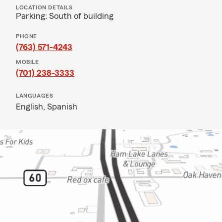
LOCATION DETAILS
Parking: South of building
PHONE
(763) 571-4243
MOBILE
(701) 238-3333
LANGUAGES
English,
Spanish