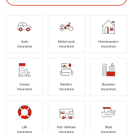
Auto
Motorcycle
Homeowners
Insurance
Insurance
Insurance
Condo
Renters
Business
Insurance
Insurance
Insurance
Life
Rec Vehicles
Boat
Insurance
Insurance
Insurance