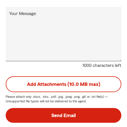
Your Message:
1000 characters left
Add Attachments (10.0 MB max)
Please attach only
.docx, .xlsx, .pdf, .jpg, .jpeg, .png, .gif, or .txt
file(s) —
Unsupported file types will not be delivered to the agent.
Send Email