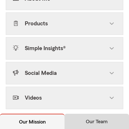
Products
Simple Insights®
Social Media
Videos
Our Team
Our Mission