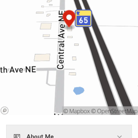
About Me