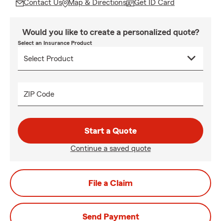
Contact Us
Map & Directions
Get ID Card
Would you like to create a personalized quote?
Select an Insurance Product
ZIP Code
Start a Quote
Continue a saved quote
File a Claim
Send Payment