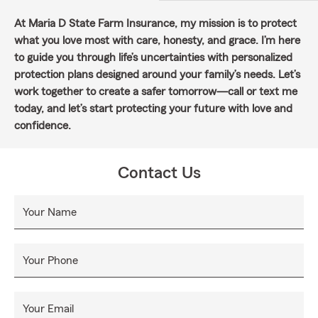
At Maria D State Farm Insurance, my mission is to protect
what you love most with care, honesty, and grace. I’m here
to guide you through life’s uncertainties with personalized
protection plans designed around your family’s needs. Let’s
work together to create a safer tomorrow—call or text me
today, and let’s start protecting your future with love and
confidence.
Contact Us
Your Name
Your Phone
Your Email