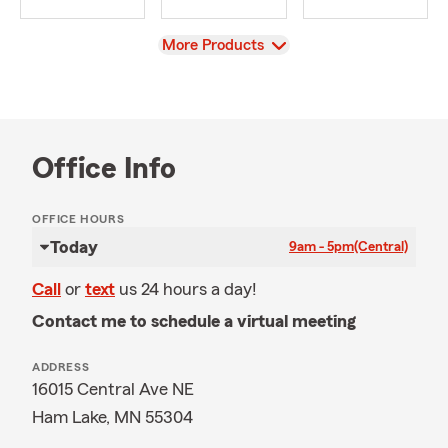
View
More Products
Office Info
OFFICE HOURS
Today
9am - 5pm
(Central)
Call
or
text
us 24 hours a day!
Contact me to schedule a virtual meeting
ADDRESS
16015 Central Ave NE
Ham Lake, MN 55304