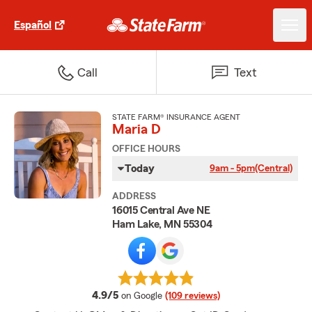
Español
Call
Text
STATE FARM® INSURANCE AGENT
Maria D
OFFICE HOURS
Today
9am - 5pm
(Central)
ADDRESS
16015 Central Ave NE
Ham Lake, MN 55304
average rating
4.9/5
on Google
(109 reviews)