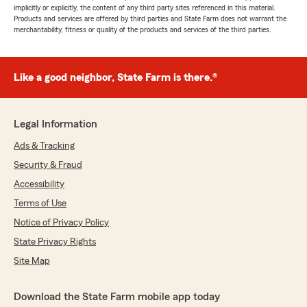
implicitly or explicitly, the content of any third party sites referenced in this material.
Products and services are offered by third parties and State Farm does not warrant the
merchantability, fitness or quality of the products and services of the third parties.
Like a good neighbor, State Farm is there.®
Legal Information
Ads & Tracking
Security & Fraud
Accessibility
Terms of Use
Notice of Privacy Policy
State Privacy Rights
Site Map
Download the State Farm mobile app today