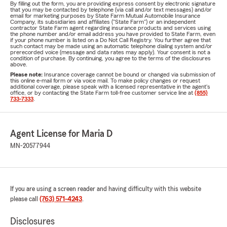
By filling out the form, you are providing express consent by electronic signature
that you may be contacted by telephone (via call and/or text messages) and/or
email for marketing purposes by State Farm Mutual Automobile Insurance
Company, its subsidiaries and affiliates ("State Farm") or an independent
contractor State Farm agent regarding insurance products and services using
the phone number and/or email address you have provided to State Farm, even
if your phone number is listed on a Do Not Call Registry. You further agree that
such contact may be made using an automatic telephone dialing system and/or
prerecorded voice (message and data rates may apply). Your consent is not a
condition of purchase. By continuing, you agree to the terms of the disclosures
above.
Please note:
Insurance coverage cannot be bound or changed via submission of
this online e-mail form or via voice mail. To make policy changes or request
additional coverage, please speak with a licensed representative in the agent's
office, or by contacting the State Farm toll-free customer service line at
(855)
733-7333
.
Agent License for Maria D
MN-20577944
If you are using a screen reader and having difficulty with this website
please call
(763) 571-4243
.
Disclosures