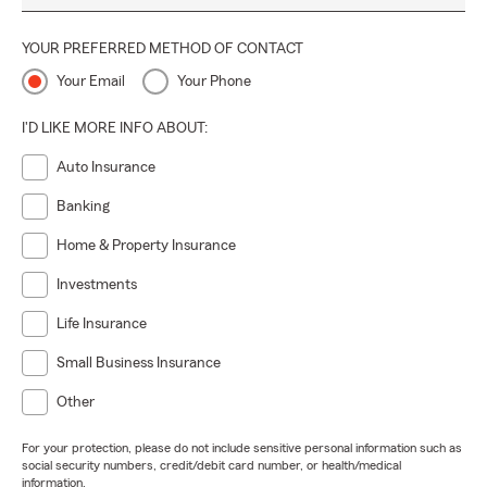
YOUR PREFERRED METHOD OF CONTACT
Your Email
Your Phone
I'D LIKE MORE INFO ABOUT:
Auto Insurance
Banking
Home & Property Insurance
Investments
Life Insurance
Small Business Insurance
Other
For your protection, please do not include sensitive personal information such as
social security numbers, credit/debit card number, or health/medical
information.